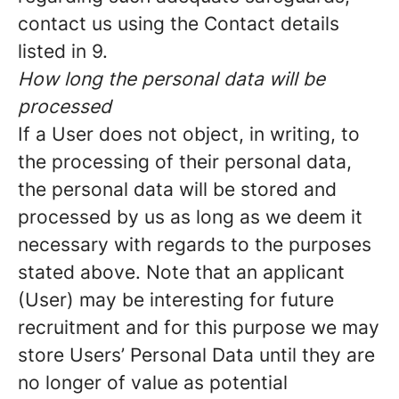
contact us using the Contact details
listed in 9.
How long the personal data will be
processed
If a User does not object, in writing, to
the processing of their personal data,
the personal data will be stored and
processed by us as long as we deem it
necessary with regards to the purposes
stated above. Note that an applicant
(User) may be interesting for future
recruitment and for this purpose we may
store Users’ Personal Data until they are
no longer of value as potential