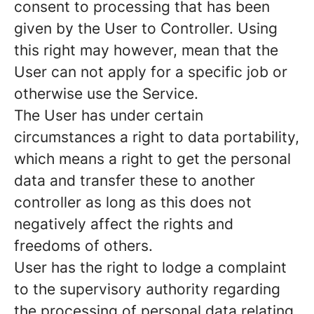
consent to processing that has been
given by the User to Controller. Using
this right may however, mean that the
User can not apply for a specific job or
otherwise use the Service.
The User has under certain
circumstances a right to data portability,
which means a right to get the personal
data and transfer these to another
controller as long as this does not
negatively affect the rights and
freedoms of others.
User has the right to lodge a complaint
to the supervisory authority regarding
the processing of personal data relating