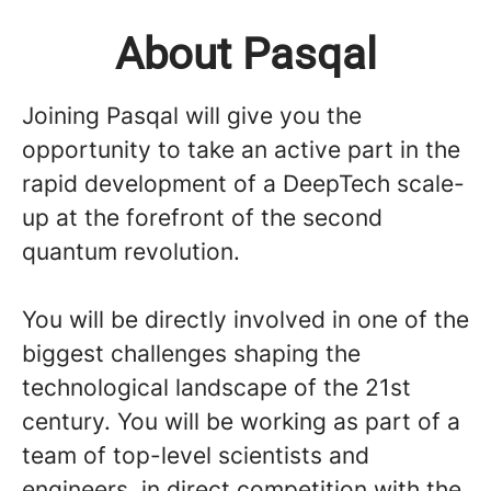
About Pasqal
Joining Pasqal will give you the
opportunity to take an active part in the
rapid development of a DeepTech scale-
up at the forefront of the second
quantum revolution.
You will be directly involved in one of the
biggest challenges shaping the
technological landscape of the 21st
century. You will be working as part of a
team of top-level scientists and
engineers, in direct competition with the