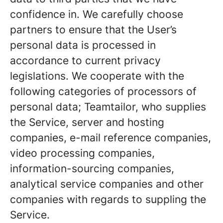
confidence in. We carefully choose
partners to ensure that the User’s
personal data is processed in
accordance to current privacy
legislations. We cooperate with the
following categories of processors of
personal data; Teamtailor, who supplies
the Service, server and hosting
companies, e-mail reference companies,
video processing companies,
information-sourcing companies,
analytical service companies and other
companies with regards to suppling the
Service.