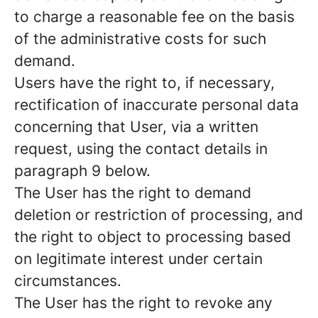
to charge a reasonable fee on the basis
of the administrative costs for such
demand.
Users have the right to, if necessary,
rectification of inaccurate personal data
concerning that User, via a written
request, using the contact details in
paragraph 9 below.
The User has the right to demand
deletion or restriction of processing, and
the right to object to processing based
on legitimate interest under certain
circumstances.
The User has the right to revoke any