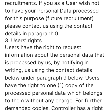
recruitments. If you as a User wish not
to have your Personal Data processed
for this purpose (future recruitment)
please contact us using the contact
details in paragraph 9.
3. Users’ rights
Users have the right to request
information about the personal data that
is processed by us, by notifying in
writing, us using the contact details
below under paragraph 9 below. Users
have the right to one (1) copy of the
processed personal data which belongs
to them without any charge. For further
demanded copies, Controller has a right