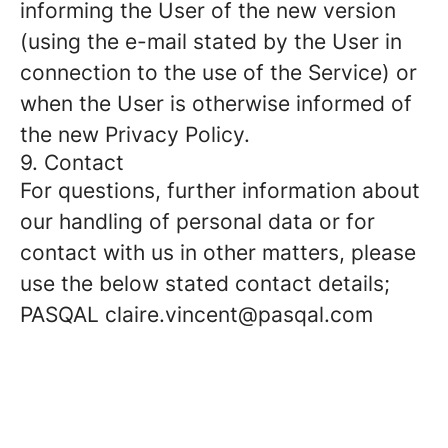
informing the User of the new version
(using the e-mail stated by the User in
connection to the use of the Service) or
when the User is otherwise informed of
the new Privacy Policy.
9. Contact
For questions, further information about
our handling of personal data or for
contact with us in other matters, please
use the below stated contact details;
PASQAL claire.vincent@pasqal.com