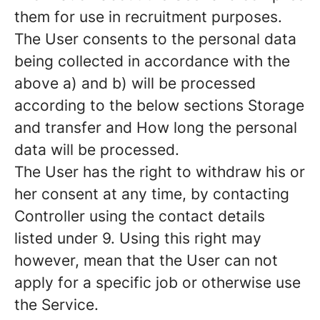
them for use in recruitment purposes.
The User consents to the personal data
being collected in accordance with the
above a) and b) will be processed
according to the below sections Storage
and transfer and How long the personal
data will be processed.
The User has the right to withdraw his or
her consent at any time, by contacting
Controller using the contact details
listed under 9. Using this right may
however, mean that the User can not
apply for a specific job or otherwise use
the Service.