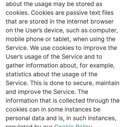
about the usage may be stored as
cookies. Cookies are passive text files
that are stored in the internet browser
on the User’s device, such as computer,
mobile phone or tablet, when using the
Service. We use cookies to improve the
User’s usage of the Service and to
gather information about, for example,
statistics about the usage of the
Service. This is done to secure, maintain
and improve the Service. The
information that is collected through the
cookies can in some instances be
personal data and is, in such instances,
regulated by our
Cookie Policy
.