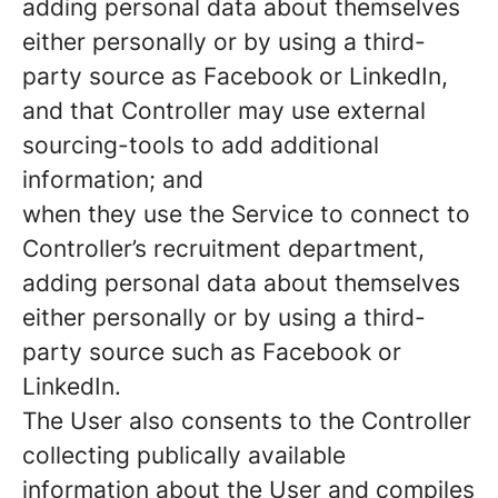
adding personal data about themselves
either personally or by using a third-
party source as Facebook or LinkedIn,
and that Controller may use external
sourcing-tools to add additional
information; and
when they use the Service to connect to
Controller’s recruitment department,
adding personal data about themselves
either personally or by using a third-
party source such as Facebook or
LinkedIn.
The User also consents to the Controller
collecting publically available
information about the User and compiles