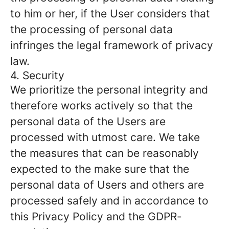
to him or her, if the User considers that
the processing of personal data
infringes the legal framework of privacy
law.
4. Security
We prioritize the personal integrity and
therefore works actively so that the
personal data of the Users are
processed with utmost care. We take
the measures that can be reasonably
expected to the make sure that the
personal data of Users and others are
processed safely and in accordance to
this Privacy Policy and the GDPR-