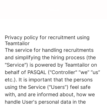
Pasqal
Privacy policy for recruitment using
Teamtailor
The service for handling recruitments
and simplifying the hiring process (the
"Service") is powered by Teamtailor on
behalf of PASQAL ("Controller" “we” “us”
etc.). It is important that the persons
using the Service ("Users”) feel safe
with, and are informed about, how we
handle User's personal data in the