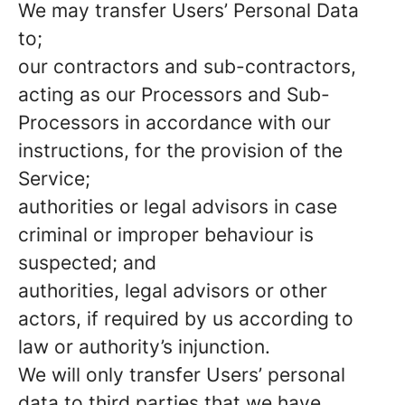
We may transfer Users’ Personal Data
to;
our contractors and sub-contractors,
acting as our Processors and Sub-
Processors in accordance with our
instructions, for the provision of the
Service;
authorities or legal advisors in case
criminal or improper behaviour is
suspected; and
authorities, legal advisors or other
actors, if required by us according to
law or authority’s injunction.
We will only transfer Users’ personal
data to third parties that we have