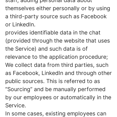
staff, adding personal data about
themselves either personally or by using
a third-party source such as Facebook
or LinkedIn.
provides identifiable data in the chat
(provided through the website that uses
the Service) and such data is of
relevance to the application procedure;
We collect data from third parties, such
as Facebook, LinkedIn and through other
public sources. This is referred to as
“Sourcing” and be manually performed
by our employees or automatically in the
Service.
In some cases, existing employees can