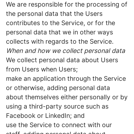
We are responsible for the processing of
the personal data that the Users
contributes to the Service, or for the
personal data that we in other ways
collects with regards to the Service.
When and how we collect personal data
We collect personal data about Users
from Users when Users;
make an application through the Service
or otherwise, adding personal data
about themselves either personally or by
using a third-party source such as
Facebook or LinkedIn; and
use the Service to connect with our