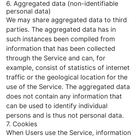
6. Aggregated data (non-identifiable
personal data)
We may share aggregated data to third
parties. The aggregated data has in
such instances been compiled from
information that has been collected
through the Service and can, for
example, consist of statistics of internet
traffic or the geological location for the
use of the Service. The aggregated data
does not contain any information that
can be used to identify individual
persons and is thus not personal data.
7. Cookies
When Users use the Service, information