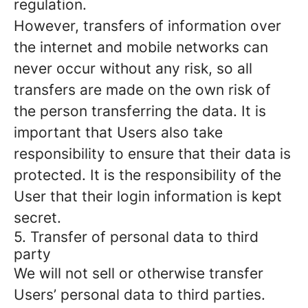
regulation.
However, transfers of information over
the internet and mobile networks can
never occur without any risk, so all
transfers are made on the own risk of
the person transferring the data. It is
important that Users also take
responsibility to ensure that their data is
protected. It is the responsibility of the
User that their login information is kept
secret.
5. Transfer of personal data to third
party
We will not sell or otherwise transfer
Users’ personal data to third parties.