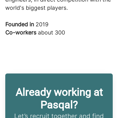
world's biggest players.
Founded in
2019
Co-workers
about 300
Already working at
Pasqal?
Let’s recruit together and find