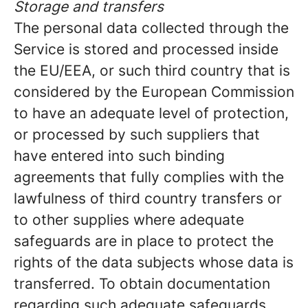
Storage and transfers
The personal data collected through the
Service is stored and processed inside
the EU/EEA, or such third country that is
considered by the European Commission
to have an adequate level of protection,
or processed by such suppliers that
have entered into such binding
agreements that fully complies with the
lawfulness of third country transfers or
to other supplies where adequate
safeguards are in place to protect the
rights of the data subjects whose data is
transferred. To obtain documentation
regarding such adequate safeguards,