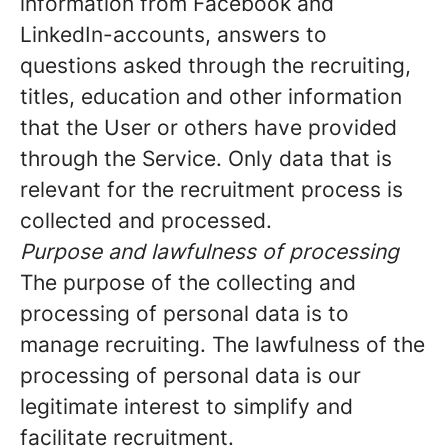
information from Facebook and
LinkedIn-accounts, answers to
questions asked through the recruiting,
titles, education and other information
that the User or others have provided
through the Service. Only data that is
relevant for the recruitment process is
collected and processed.
Purpose and lawfulness of processing
The purpose of the collecting and
processing of personal data is to
manage recruiting. The lawfulness of the
processing of personal data is our
legitimate interest to simplify and
facilitate recruitment.