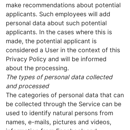
make recommendations about potential
applicants. Such employees will add
personal data about such potential
applicants. In the cases where this is
made, the potential applicant is
considered a User in the context of this
Privacy Policy and will be informed
about the processing.
The types of personal data collected
and processed
The categories of personal data that can
be collected through the Service can be
used to identify natural persons from
names, e-mails, pictures and videos,