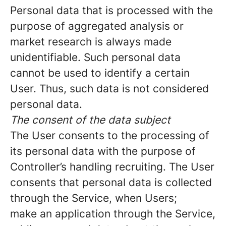
Personal data that is processed with the
purpose of aggregated analysis or
market research is always made
unidentifiable. Such personal data
cannot be used to identify a certain
User. Thus, such data is not considered
personal data.
The consent of the data subject
The User consents to the processing of
its personal data with the purpose of
Controller’s handling recruiting. The User
consents that personal data is collected
through the Service, when Users;
make an application through the Service,