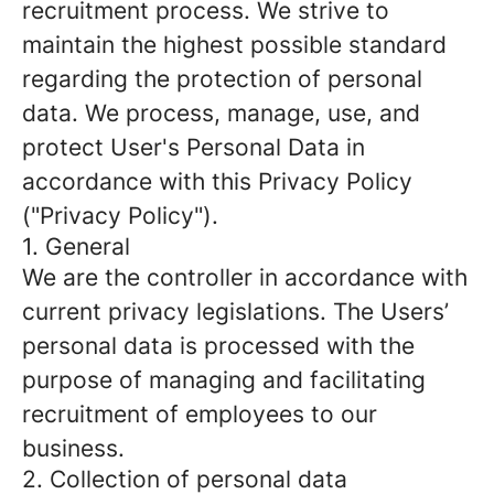
recruitment process. We strive to
maintain the highest possible standard
regarding the protection of personal
data. We process, manage, use, and
protect User's Personal Data in
accordance with this Privacy Policy
("Privacy Policy").
1. General
We are the controller in accordance with
current privacy legislations. The Users’
personal data is processed with the
purpose of managing and facilitating
recruitment of employees to our
business.
2. Collection of personal data