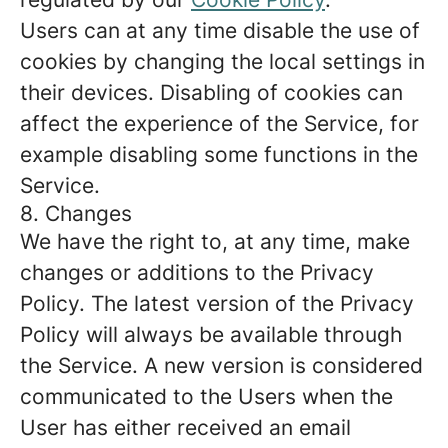
Users can at any time disable the use of
cookies by changing the local settings in
their devices. Disabling of cookies can
affect the experience of the Service, for
example disabling some functions in the
Service.
8. Changes
We have the right to, at any time, make
changes or additions to the Privacy
Policy. The latest version of the Privacy
Policy will always be available through
the Service. A new version is considered
communicated to the Users when the
User has either received an email