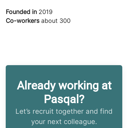
Founded in
2019
Co-workers
about 300
Already working at
Pasqal?
Let’s recruit together and find
your next colleague.