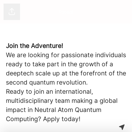
Pasqal
Share page
Join the Adventure!
We are looking for passionate individuals
ready to take part in the growth of a
deeptech scale up at the forefront of the
second quantum revolution.
Ready to join an international,
multidisciplinary team making a global
impact in Neutral Atom Quantum
Computing? Apply today!