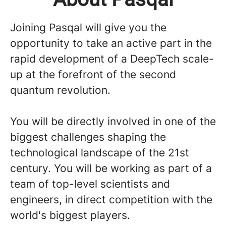
Joining Pasqal will give you the
opportunity to take an active part in the
rapid development of a DeepTech scale-
up at the forefront of the second
quantum revolution.
You will be directly involved in one of the
biggest challenges shaping the
technological landscape of the 21st
century. You will be working as part of a
team of top-level scientists and
engineers, in direct competition with the
world's biggest players.