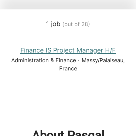
1 job
(out of 28)
Finance IS Project Manager H/F
Administration & Finance
·
Massy/Palaiseau,
France
About Pasqal