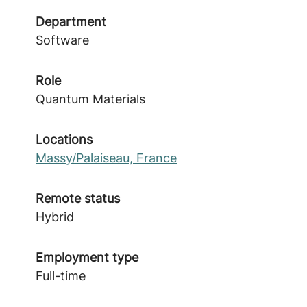
Department
Software
Role
Quantum Materials
Locations
Massy/Palaiseau, France
Remote status
Hybrid
Employment type
Full-time