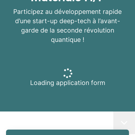
Participez au développement rapide
d’une start-up deep-tech à l’avant-
garde de la seconde révolution
quantique !
Loading application form