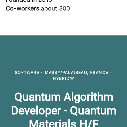
Co-workers
about 300
SOFTWARE
·
MASSY/PALAISEAU, FRANCE
·
HYBRID
Quantum Algorithm
Developer - Quantum
Materials H/F