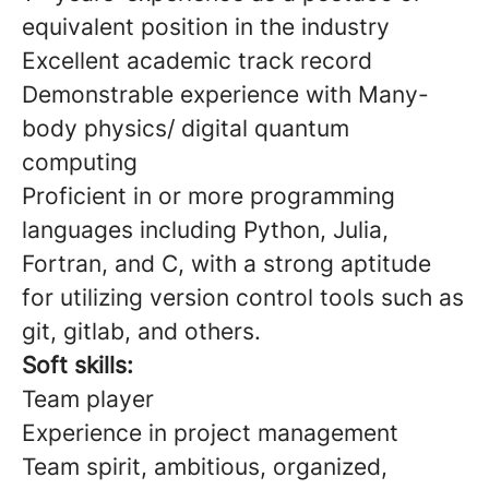
equivalent position in the industry
Excellent academic track record
Demonstrable experience with Many-
body physics/ digital quantum
computing
Proficient in or more programming
languages including Python, Julia,
Fortran, and C, with a strong aptitude
for utilizing version control tools such as
git, gitlab, and others.
Soft skills:
Team player
Experience in project management
Team spirit, ambitious, organized,