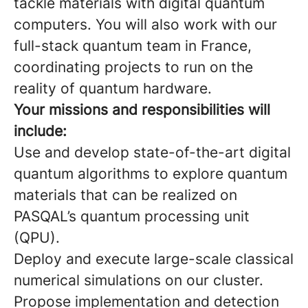
tackle materials with digital quantum
computers. You will also work with our
full-stack quantum team in France,
coordinating projects to run on the
reality of quantum hardware.
Your missions and responsibilities will
include:
Use and develop state-of-the-art digital
quantum algorithms to explore quantum
materials that can be realized on
PASQAL’s quantum processing unit
(QPU).
Deploy and execute large-scale classical
numerical simulations on our cluster.
Propose implementation and detection