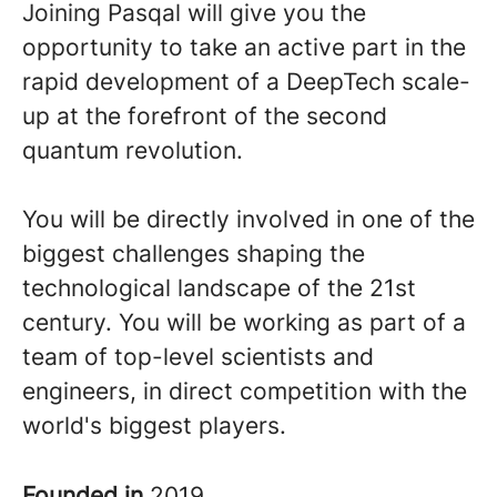
Joining Pasqal will give you the
opportunity to take an active part in the
rapid development of a DeepTech scale-
up at the forefront of the second
quantum revolution.
You will be directly involved in one of the
biggest challenges shaping the
technological landscape of the 21st
century. You will be working as part of a
team of top-level scientists and
engineers, in direct competition with the
world's biggest players.
Founded in
2019