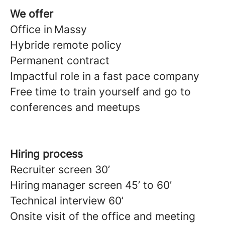
We offer
Office in Massy
Hybride remote policy
Permanent contract
Impactful role in a fast pace company
Free time to train yourself and go to
conferences and meetups
Hiring process
Recruiter screen 30’
Hiring manager screen 45’ to 60’
Technical interview 60’
Onsite visit of the office and meeting