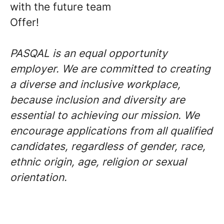
with the future team
Offer!
PASQAL is an equal opportunity
employer. We are committed to creating
a diverse and inclusive workplace,
because inclusion and diversity are
essential to achieving our mission. We
encourage applications from all qualified
candidates, regardless of gender, race,
ethnic origin, age, religion or sexual
orientation.