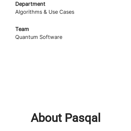
Department
Algorithms & Use Cases
Team
Quantum Software
About Pasqal