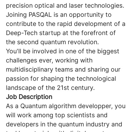
precision optical and laser technologies.
Joining PASQAL is an opportunity to
contribute to the rapid development of a
Deep-Tech startup at the forefront of
the second quantum revolution.
You'll be involved in one of the biggest
challenges ever, working with
multidisciplinary teams and sharing our
passion for shaping the technological
landscape of the 21st century.
Job Description
As a Quantum algorithm developper, you
will work among top scientists and
developers in the quantum industry and