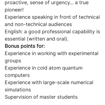
proactive, sense of urgency… a true
pioneer!
Experience speaking in front of technical
and non-technical audiences
English: a good professional capability is
essential (written and oral).
Bonus points for:
Experience in working with experimental
groups
Experience in cold atom quantum
computers
Experience with large-scale numerical
simulations
Supervision of master students