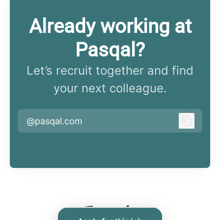
Already working at
Pasqal?
Let’s recruit together and find
your next colleague.
@pasqal.com
Log in