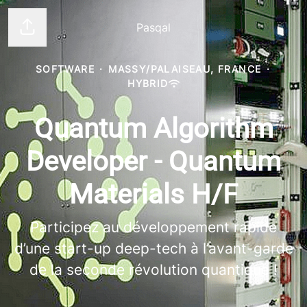
Pasqal
Share page
SOFTWARE
·
MASSY/PALAISEAU, FRANCE
·
HYBRID
Quantum Algorithm
Developer - Quantum
Materials H/F
Participez au développement rapide
d’une start-up deep-tech à l’avant-garde
de la seconde révolution quantique !