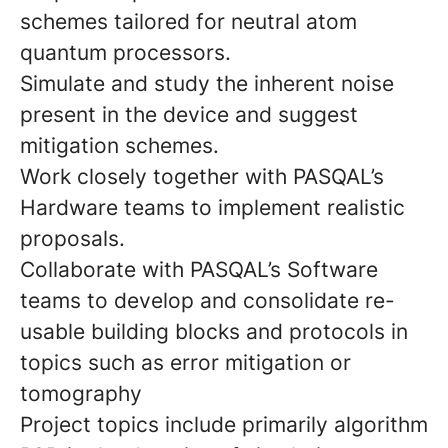
schemes tailored for neutral atom
quantum processors.
Simulate and study the inherent noise
present in the device and suggest
mitigation schemes.
Work closely together with PASQAL’s
Hardware teams to implement realistic
proposals.
Collaborate with PASQAL’s Software
teams to develop and consolidate re-
usable building blocks and protocols in
topics such as error mitigation or
tomography
Project topics include primarily algorithm