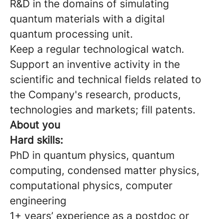
R&D in the domains of simulating
quantum materials with a digital
quantum processing unit.
Keep a regular technological watch.
Support an inventive activity in the
scientific and technical fields related to
the Company's research, products,
technologies and markets; fill patents.
About you
Hard skills:
PhD in quantum physics, quantum
computing, condensed matter physics,
computational physics, computer
engineering
1+ years’ experience as a postdoc or