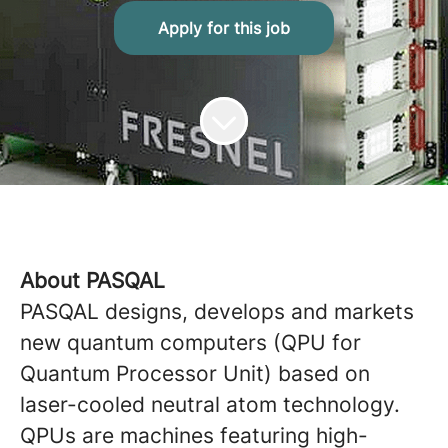
Apply for this job
About PASQAL
PASQAL designs, develops and markets
new quantum computers (QPU for
Quantum Processor Unit) based on
laser-cooled neutral atom technology.
QPUs are machines featuring high-