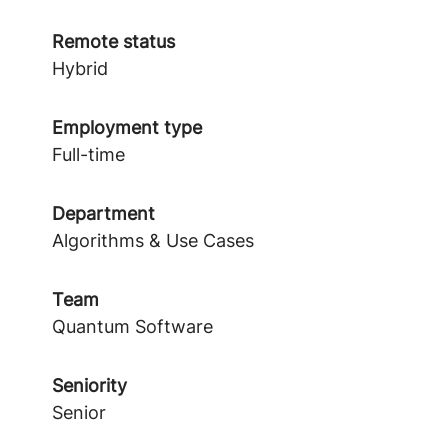
Remote status
Hybrid
Employment type
Full-time
Department
Algorithms & Use Cases
Team
Quantum Software
Seniority
Senior