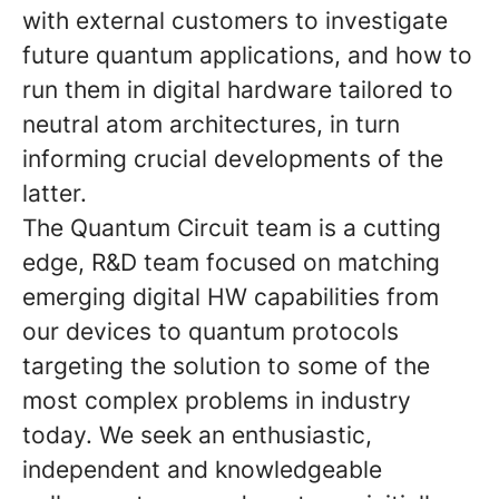
with external customers to investigate
future quantum applications, and how to
run them in digital hardware tailored to
neutral atom architectures, in turn
informing crucial developments of the
latter.
The Quantum Circuit team is a cutting
edge, R&D team focused on matching
emerging digital HW capabilities from
our devices to quantum protocols
targeting the solution to some of the
most complex problems in industry
today. We seek an enthusiastic,
independent and knowledgeable