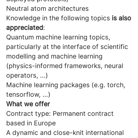
Neutral atom architectures
Knowledge in the following topics
is also
appreciated
:
Quantum machine learning topics,
particularly at the interface of scientific
modelling and machine learning
(physics-informed frameworks, neural
operators, ...)
Machine learning packages (e.g. torch,
tensorflow, ...)
What we offer
Contract type: Permanent contract
based in Europe
A dynamic and close-knit international