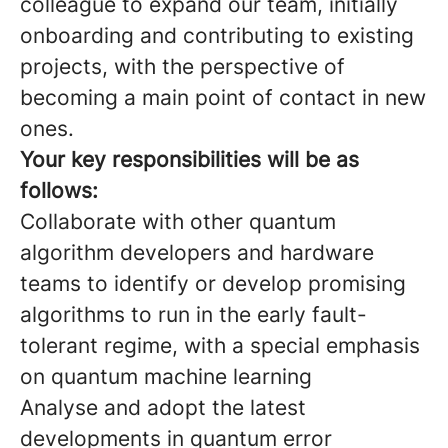
colleague to expand our team, initially
onboarding and contributing to existing
projects, with the perspective of
becoming a main point of contact in new
ones.
Your key responsibilities will be as
follows:
Collaborate with other quantum
algorithm developers and hardware
teams to identify or develop promising
algorithms to run in the early fault-
tolerant regime, with a special emphasis
on quantum machine learning
Analyse and adopt the latest
developments in quantum error