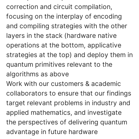
correction and circuit compilation,
focusing on the interplay of encoding
and compiling strategies with the other
layers in the stack (hardware native
operations at the bottom, applicative
strategies at the top) and deploy them in
quantum primitives relevant to the
algorithms as above
Work with our customers & academic
collaborators to ensure that our findings
target relevant problems in industry and
applied mathematics, and investigate
the perspectives of delivering quantum
advantage in future hardware