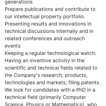
generations
Prepare publications and contribute to
our intellectual property portfolio.
Presenting results and innovations in
technical discussions internally and in
related conferences and outreach
events
Keeping a regular technological watch.
Having an inventive activity in the
scientific and technical fields related to
the Company's research, products,
technologies and markets; filing patents.
We look for candidates with a PhD in a
technical field (primarily Computer
Science, Physics or Mathematics), who