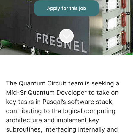
Apply for this job
The Quantum Circuit team is seeking a
Mid-Sr Quantum Developer to take on
key tasks in Pasqal’s software stack,
contributing to the logical computing
architecture and implement key
subroutines, interfacing internally and