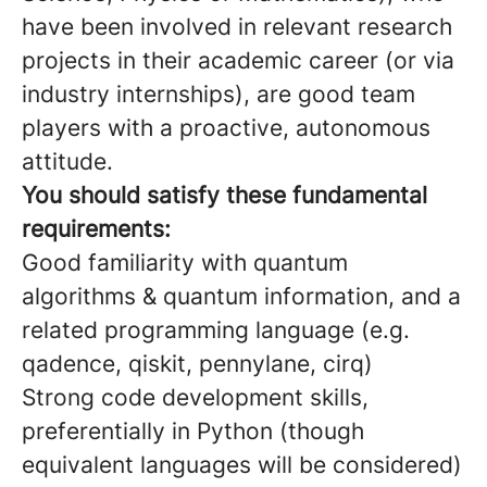
have been involved in relevant research
projects in their academic career (or via
industry internships), are good team
players with a proactive, autonomous
attitude.
You should satisfy these fundamental
requirements:
Good familiarity with quantum
algorithms & quantum information, and a
related programming language (e.g.
qadence, qiskit, pennylane, cirq)
Strong code development skills,
preferentially in Python (though
equivalent languages will be considered)