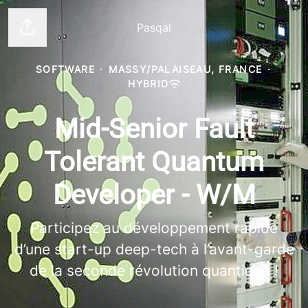
Pasqal
Share page
SOFTWARE
·
MASSY/PALAISEAU, FRANCE
·
HYBRID
Mid-Senior Fault
Tolerant Quantum
Developer - W/M
Participez au développement rapide
d’une start-up deep-tech à l’avant-garde
de la seconde révolution quantique !