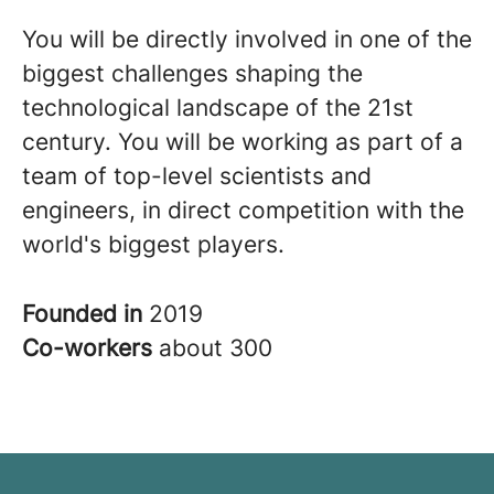
You will be directly involved in one of the
biggest challenges shaping the
technological landscape of the 21st
century. You will be working as part of a
team of top-level scientists and
engineers, in direct competition with the
world's biggest players.
Founded in
2019
Co-workers
about 300