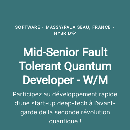
SOFTWARE
·
MASSY/PALAISEAU, FRANCE
·
HYBRID
Mid-Senior Fault
Tolerant Quantum
Developer - W/M
Participez au développement rapide
d’une start-up deep-tech à l’avant-
garde de la seconde révolution
quantique !