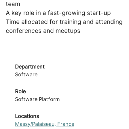
team
A key role in a fast-growing start-up
Time allocated for training and attending
conferences and meetups
Department
Software
Role
Software Platform
Locations
Massy/Palaiseau, France