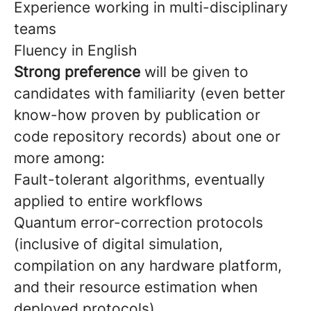
Experience working in multi-disciplinary
teams
Fluency in English
Strong preference
will be given to
candidates with familiarity (even better
know-how proven by publication or
code repository records) about one or
more among:
Fault-tolerant algorithms, eventually
applied to entire workflows
Quantum error-correction protocols
(inclusive of digital simulation,
compilation on any hardware platform,
and their resource estimation when
deployed protocols)