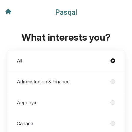
Pasqal
What interests you?
Departments
All
Administration & Finance
Aeponyx
Canada