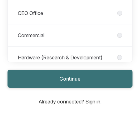
CEO Office
Commercial
Hardware (Research & Development)
Continue
Legal
Already connected?
Sign in
.
Marketing
My Cryo Firm